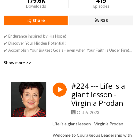
179.6K
419
Downloads
Episodes
Share
RSS
✔️ Endurance inspired by His Hope!
✔️ Discover Your Hidden Potential !
✔️ Accomplish Your Biggest Goals - even when Your Faith is Under Fire!
✔️ Achieve What Matters Most - Under any Circumstances or
Show more >>
Persecution!
✔️ Create Clarity Around Your Purpose & Your Mission!
#224 --- Life is a
giant lesson -
Virginia Prodan
Oct 6, 2023
Life is a giant lesson - Virginia Prodan
Welcome to Courageous Leadership with