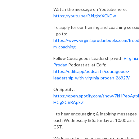
Watch the message on Youtube here:
https://youtu.be/RJ4gkoXCkDw
To apply for our training and coaching sessi
- go to:
https://www.virginiaprodanbooks.com/free
m-coaching
Follow Courageous Leadership with
Virginia
Prodan
Podcast at: at Edifi:
https://edifi.app/podcasts/courageous-
leadership-with-virginia-prodan-26927/
Or Spotify:
https://open.spotify.com/show/7kHPeoAgb
HCg2C6RApEZ
- to hear encouraging & inspiring messages
each Wednesday & Saturday at 10:00 a.m.
CST‬.
We love to hear your comments, questions 