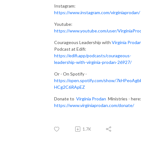
Instagram:
https://www.instagram.com/virginiaprodan/
Youtube:
https://www.youtube.com/user/VirginiaPro
Courageous Leadership with
Virginia Proda
Podcast at Edifi:
https://edifi.app/podcasts/courageous-
leadership-with-virginia-prodan-26927/
Or - On Spotify -
https://open.spotify.com/show/7kHPeoAgb
HCg2C6RApEZ
Donate to
Virginia Prodan
Ministries - here
https://www.virginiaprodan.com/donate/
1.7K