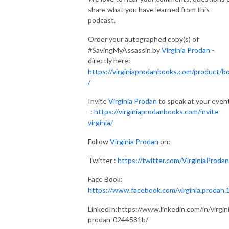
share what you have learned from this
podcast.
Order your autographed copy(s) of
#SavingMyAssassin by
Virginia Prodan
-
directly here:
https://virginiaprodanbooks.com/product/b
/
Invite
Virginia Prodan
to speak at your even
-:
https://virginiaprodanbooks.com/invite-
virginia/
Follow
Virginia Prodan
on:
Twitter :
https://twitter.com/VirginiaProdan
Face Book:
https://www.facebook.com/virginia.prodan.
LinkedIn:https://www.linkedin.com/in/virgin
prodan-0244581b/