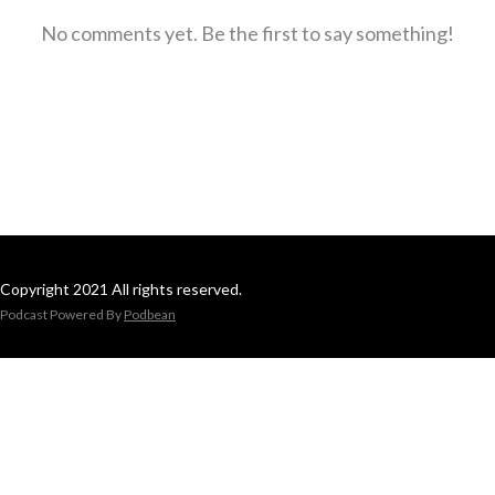
No comments yet. Be the first to say something!
Copyright 2021 All rights reserved.
Podcast Powered By
Podbean