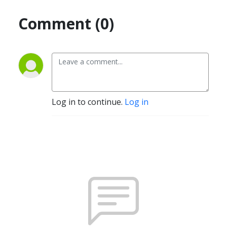
Comment (0)
Log in to continue.
Log in