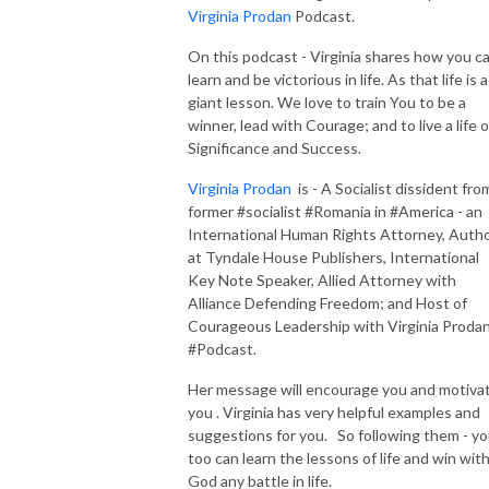
Virginia Prodan
Podcast.
On this podcast - Virginia shares how you c
learn and be victorious in life. As that life is a
giant lesson. We love to train You to be a
winner, lead with Courage; and to live a life o
Significance and Success.
Virginia Prodan
is - A Socialist dissident fro
former #socialist #Romania in #America - an
International Human Rights Attorney, Auth
at Tyndale House Publishers, International
Key Note Speaker, Allied Attorney with
Alliance Defending Freedom; and Host of
Courageous Leadership with Virginia Proda
#Podcast.
Her message will encourage you and motiva
you . Virginia has very helpful examples and
suggestions for you. So following them - y
too can learn the lessons of life and win wit
God any battle in life.