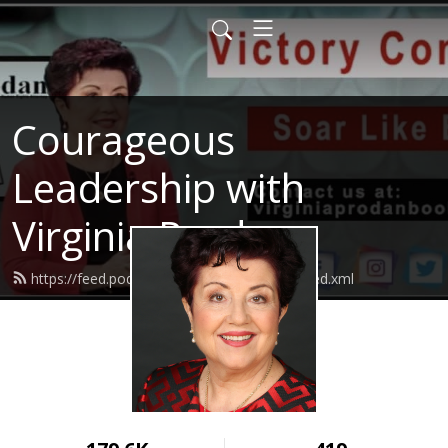
Courageous
Leadership with
Virginia Prodan
https://feed.podbean.com/virginiaprodan/feed.xml